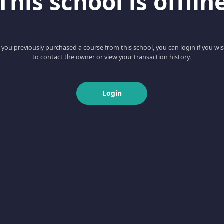
This school is offlin
f you previously purchased a course from this school, you can login if you wi
to contact the owner or view your transaction history.
Login