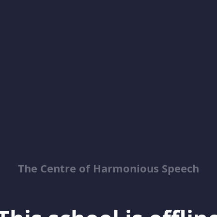
The Centre of Harmonious Speech